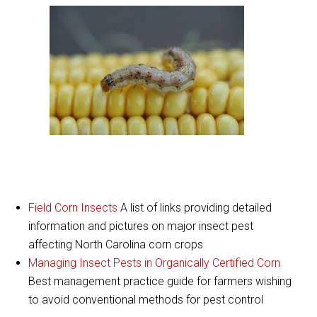
Field Corn Insects
A list of links providing detailed
information and pictures on major insect pest
affecting North Carolina corn crops
Managing Insect Pests in Organically Certified Corn
Best management practice guide for farmers wishing
to avoid conventional methods for pest control