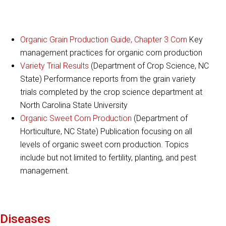
Organic Grain Production Guide, Chapter 3 Corn
Key
management practices for organic corn production
Variety Trial Results
(Department of Crop Science, NC
State) Performance reports from the grain variety
trials completed by the crop science department at
North Carolina State University
Organic Sweet Corn Production
(Department of
Horticulture, NC State) Publication focusing on all
levels of organic sweet corn production. Topics
include but not limited to fertility, planting, and pest
management.
Diseases