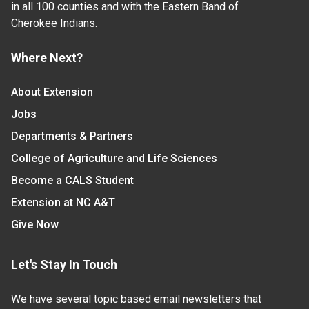
in all 100 counties and with the Eastern Band of
Cherokee Indians.
Where Next?
About Extension
Jobs
Departments & Partners
College of Agriculture and Life Sciences
Become a CALS Student
Extension at NC A&T
Give Now
Let's Stay In Touch
We have several topic based email newsletters that