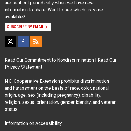
are sent out periodically when we have new
information to share. Want to see which lists are
available?
SUBSCRIBE BY EMAIL
Read Our
Commitment to Nondiscrimination
| Read Our
Privacy Statement
N.C. Cooperative Extension prohibits discrimination
and harassment on the basis of race, color, national
origin, age, sex (including pregnancy), disability,
religion, sexual orientation, gender identity, and veteran
status.
Information on
Accessibility