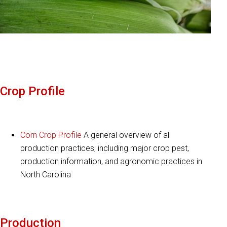
Crop Profile
Corn Crop Profile
A general overview of all
production practices; including major crop pest,
production information, and agronomic practices in
North Carolina
Production