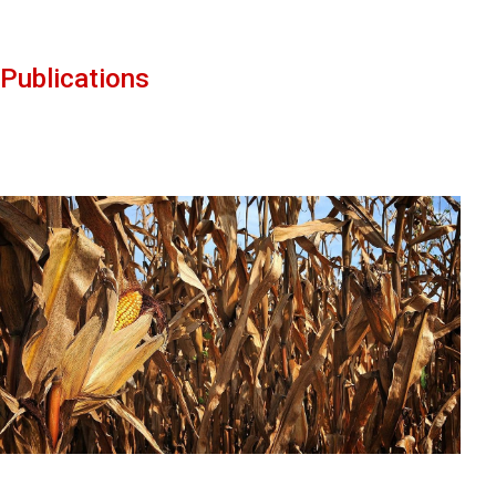
Publications