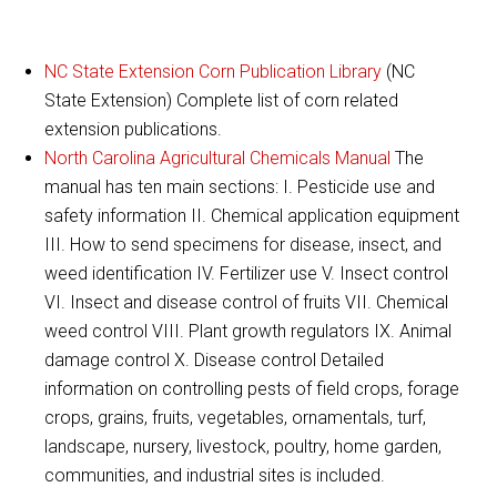
NC State Extension Corn Publication Library
(NC
State Extension) Complete list of corn related
extension publications.
North Carolina Agricultural Chemicals Manual
The
manual has ten main sections: I. Pesticide use and
safety information II. Chemical application equipment
III. How to send specimens for disease, insect, and
weed identification IV. Fertilizer use V. Insect control
VI. Insect and disease control of fruits VII. Chemical
weed control VIII. Plant growth regulators IX. Animal
damage control X. Disease control Detailed
information on controlling pests of field crops, forage
crops, grains, fruits, vegetables, ornamentals, turf,
landscape, nursery, livestock, poultry, home garden,
communities, and industrial sites is included.