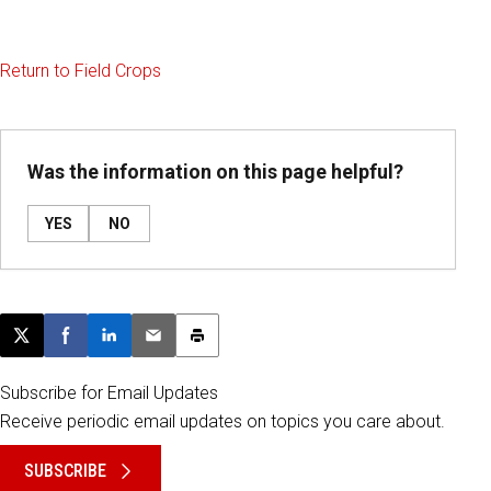
Return to Field Crops
Was the information on this page helpful?
YES
NO
Post this page on X
Share on Facebook
Share on LinkedIn
Email this article
Print this article
Subscribe for Email Updates
Receive periodic email updates on topics you care about.
SUBSCRIBE