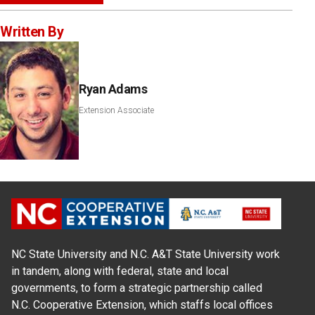
Written By
Ryan Adams
Extension Associate
NC State University and N.C. A&T State University work
in tandem, along with federal, state and local
governments, to form a strategic partnership called
N.C. Cooperative Extension, which staffs local offices