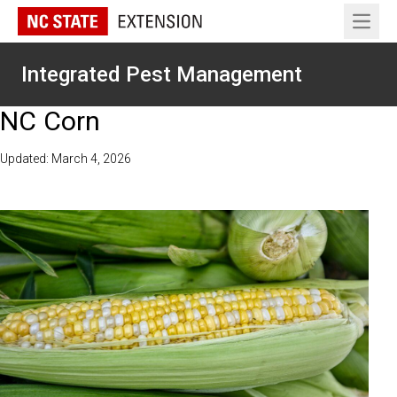
Open 
Integrated Pest Management
NC Corn
Updated: March 4, 2026