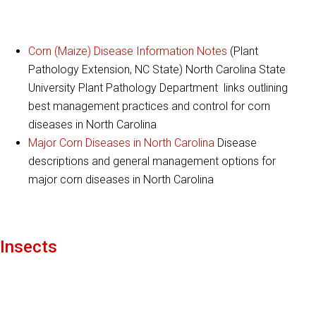
Corn (Maize) Disease Information Notes
(Plant
Pathology Extension, NC State) North Carolina State
University Plant Pathology Department links outlining
best management practices and control for corn
diseases in North Carolina
Major Corn Diseases in North Carolina
Disease
descriptions and general management options for
major corn diseases in North Carolina
Insects