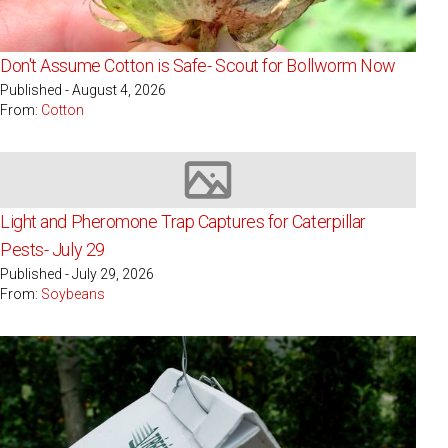
Don't Assume Cotton is Safe- Scout for Bollworm Now
Published - August 4, 2026
From:
Cotton
Image not available
Light and Pheromone Trap Captures for Caterpillar
Pests- July 29
Published - July 29, 2026
From:
Soybeans