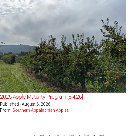
2026 Apple Maturity Program [8.4.26]
Published - August 6, 2026
From:
Southern Appalachian Apples