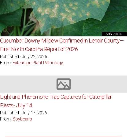
Cucumber Downy Mildew Confirmed in Lenoir County—
First North Carolina Report of 2026
Published - July 22, 2026
From:
Extension Plant Pathology
Image not available
Light and Pheromone Trap Captures for Caterpillar
Pests- July 14
Published - July 17, 2026
From:
Soybeans