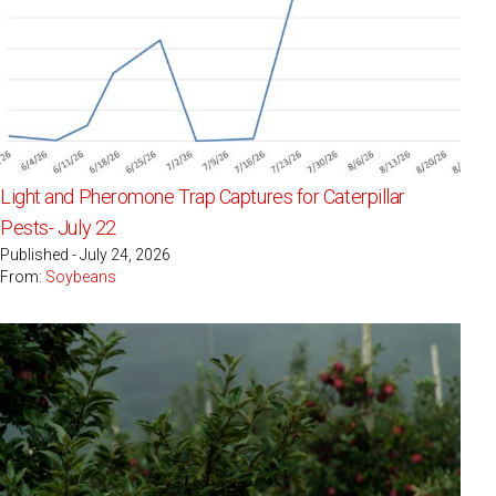
Light and Pheromone Trap Captures for Caterpillar
Pests- July 22
Published - July 24, 2026
From:
Soybeans