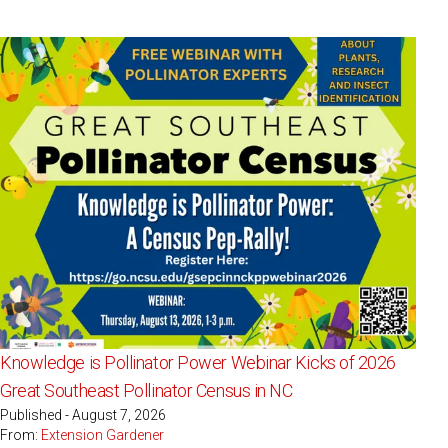
Knowledge is Pollinator Power Webinar Kicks of 2026
Great Southeast Pollinator Census in NC
Published - August 7, 2026
From:
Extension Gardener