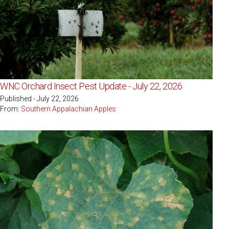
WNC Orchard Insect Pest Update - July 22, 2026
Published - July 22, 2026
From:
Southern Appalachian Apples