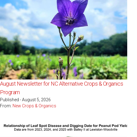
August Newsletter for NC Alternative Crops & Organics
Program
Published - August 5, 2026
From:
New Crops & Organics