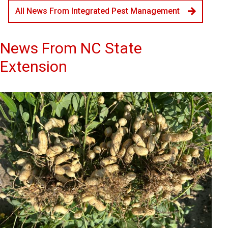
All News From Integrated Pest Management
News From NC State
Extension