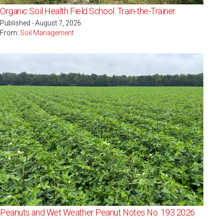
Organic Soil Health Field School: Train-the-Trainer
Published - August 7, 2026
From:
Soil Management
Peanuts and Wet Weather Peanut Notes No. 193 2026