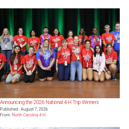
Announcing the 2026 National 4-H Trip Winners
Published - August 7, 2026
From:
North Carolina 4-H