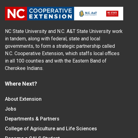
NC State University and N.C. A&T State University work
in tandem, along with federal, state and local
governments, to form a strategic partnership called
N.C. Cooperative Extension, which staffs local offices
in all 100 counties and with the Eastern Band of
Cherokee Indians.
Where Next?
About Extension
Jobs
Departments & Partners
College of Agriculture and Life Sciences