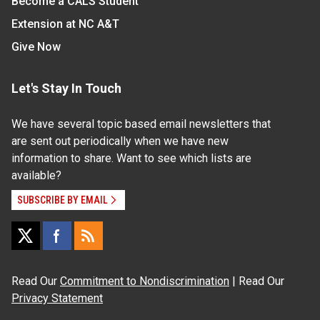
Become a CALS Student
Extension at NC A&T
Give Now
Let's Stay In Touch
We have several topic based email newsletters that
are sent out periodically when we have new
information to share. Want to see which lists are
available?
SUBSCRIBE BY EMAIL
Read Our
Commitment to Nondiscrimination
| Read Our
Privacy Statement