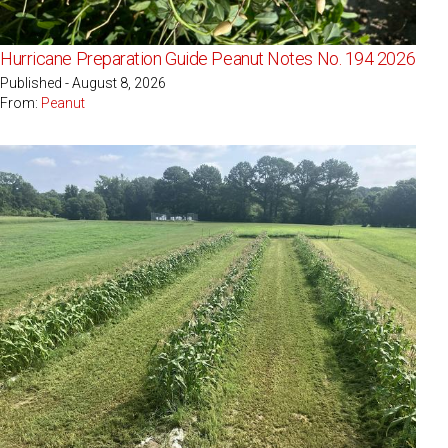
Hurricane Preparation Guide Peanut Notes No. 194 2026
Published - August 8, 2026
From:
Peanut