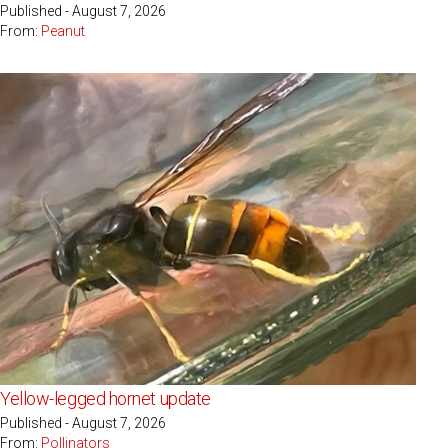
Published - August 7, 2026
From:
Peanut
Yellow-legged hornet update
Published - August 7, 2026
From:
Pollinators