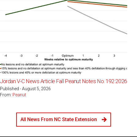
Jordan V-C News Article Fall Peanut Notes No. 192 2026
Published - August 5, 2026
From:
Peanut
All News From NC State Extension