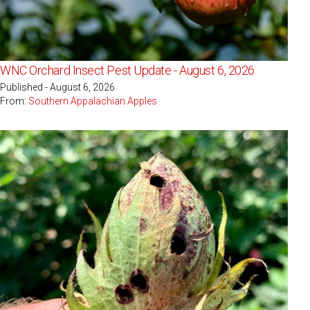
WNC Orchard Insect Pest Update - August 6, 2026
Published - August 6, 2026
From:
Southern Appalachian Apples