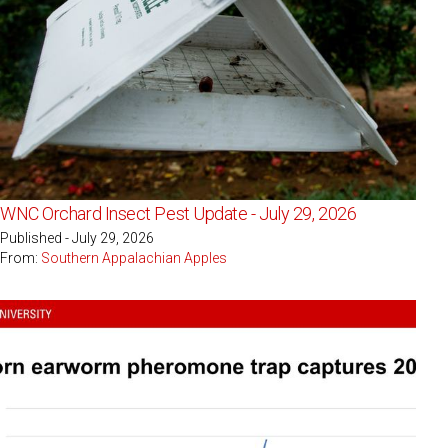
WNC Orchard Insect Pest Update - July 29, 2026
Published - July 29, 2026
From:
Southern Appalachian Apples