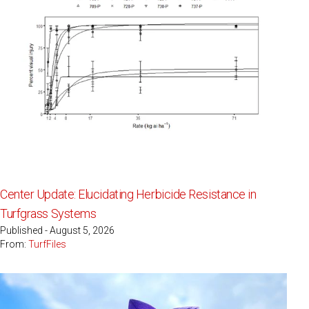
Center Update: Elucidating Herbicide Resistance in
Turfgrass Systems
Published - August 5, 2026
From:
TurfFiles