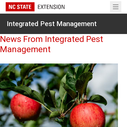
Open 
Integrated Pest Management
News From Integrated Pest
Management