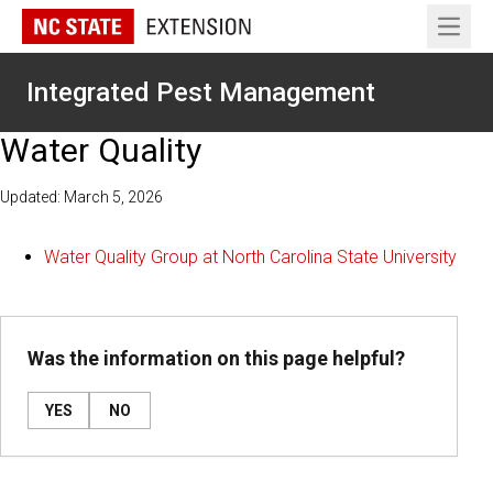
Open 
Integrated Pest Management
Water Quality
Updated: March 5, 2026
Water Quality Group at North Carolina State University
Was the information on this page helpful?
YES
NO