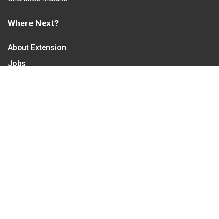
Where Next?
About Extension
Jobs
Departments & Partners
College of Agriculture and Life Sciences
Become a CALS Student
Extension at NC A&T
Give Now
Let's Stay In Touch
We have several topic based email newsletters that
are sent out periodically when we have new
information to share. Want to see which lists are