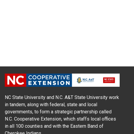
NC State University and N.C. A&T State University work
in tandem, along with federal, state and local
governments, to form a strategic partnership called
N.C. Cooperative Extension, which staffs local offices
in all 100 counties and with the Eastern Band of
Cherokee Indians.