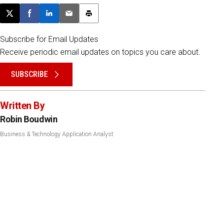
Post this page on X
Share on Facebook
Share on LinkedIn
Email this article
Print this article
Subscribe for Email Updates
Receive periodic email updates on topics you care about.
SUBSCRIBE
Written By
Robin Boudwin
Business & Technology Application Analyst