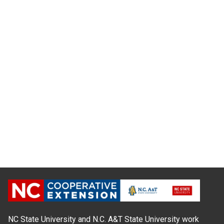
NC State University and N.C. A&T State University work