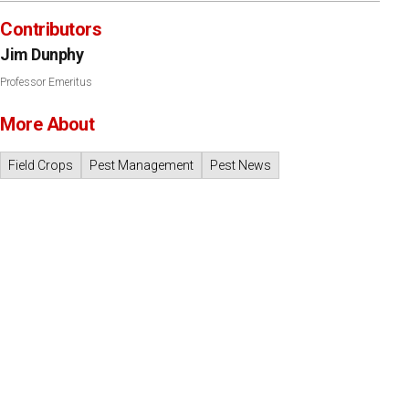
Contributors
Jim Dunphy
Professor Emeritus
More About
Field Crops
Pest Management
Pest News