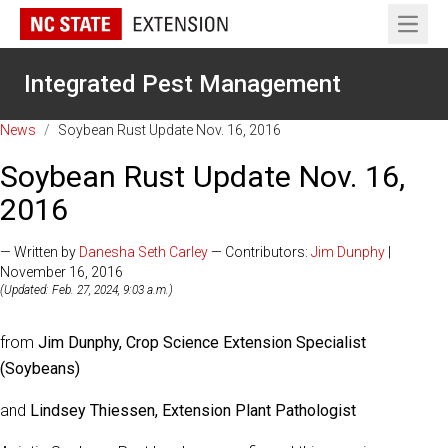
Open 
Integrated Pest Management
News
/
Soybean Rust Update Nov. 16, 2016
Soybean Rust Update Nov. 16,
2016
— Written by
Danesha Seth Carley
— Contributors:
Jim Dunphy
|
November 16, 2016
(Updated: Feb. 27, 2024, 9:03 a.m.)
from
Jim Dunphy, Crop Science Extension Specialist
(Soybeans)
and
Lindsey Thiessen, Extension Plant Pathologist