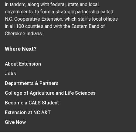
in tandem, along with federal, state and local
governments, to form a strategic partnership called
N.C. Cooperative Extension, which staffs local offices
in all 100 counties and with the Eastern Band of
Cherokee Indians.
Where Next?
About Extension
Jobs
Departments & Partners
College of Agriculture and Life Sciences
Become a CALS Student
Extension at NC A&T
Give Now