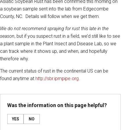
Asiatic Soybean Rust has been confirmed this morning on
a soybean sample sent into the lab from Edgecombe
County, NC. Details will follow when we get them.
We do not recommend spraying for rust this late in the
season
, but if you suspect rust in a field, we’d still like to see
a plant sample in the Plant Insect and Disease Lab, so we
can track where it shows up, and when, and hopefully
therefore why.
The current status of rust in the continental US can be
found anytime at
http://sbr.ipmpipe.org
.
Was the information on this page helpful?
YES
NO