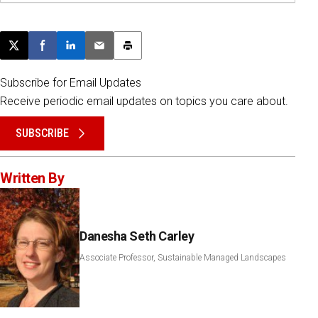
Post this page on X
Share on Facebook
Share on LinkedIn
Email this article
Print this article
Subscribe for Email Updates
Receive periodic email updates on topics you care about.
SUBSCRIBE
Written By
Danesha Seth Carley
Associate Professor, Sustainable Managed Landscapes