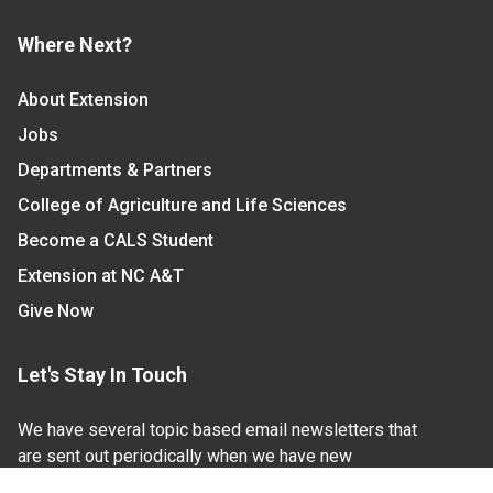
Where Next?
About Extension
Jobs
Departments & Partners
College of Agriculture and Life Sciences
Become a CALS Student
Extension at NC A&T
Give Now
Let's Stay In Touch
We have several topic based email newsletters that
are sent out periodically when we have new
information to share. Want to see which lists are