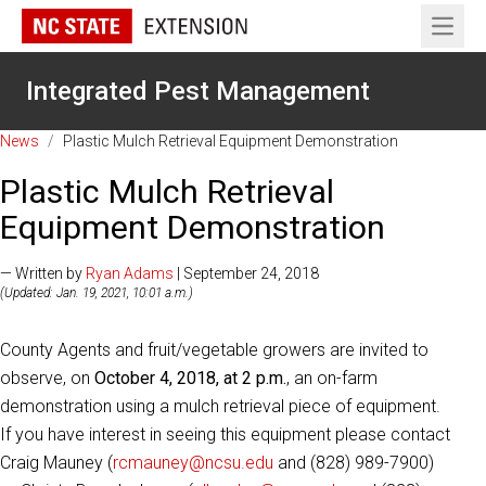
Open 
Integrated Pest Management
News
/
Plastic Mulch Retrieval Equipment Demonstration
Plastic Mulch Retrieval
Equipment Demonstration
— Written by
Ryan Adams
| September 24, 2018
(Updated: Jan. 19, 2021, 10:01 a.m.)
County Agents and fruit/vegetable growers are invited to
observe, on
October 4, 2018, at 2 p.m.
, an on-farm
demonstration using a mulch retrieval piece of equipment.
If you have interest in seeing this equipment please contact
Craig Mauney (
rcmauney@ncsu.edu
and (828) 989-7900)