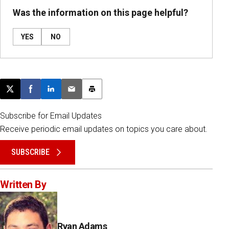
Was the information on this page helpful?
YES
NO
Post this page on X
Share on Facebook
Share on LinkedIn
Email this article
Print this article
Subscribe for Email Updates
Receive periodic email updates on topics you care about.
SUBSCRIBE
Written By
Ryan Adams