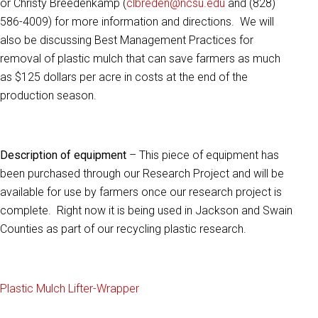
or Christy Breedenkamp (
clbreden@ncsu.edu
and (828)
586-4009) for more information and directions. We will
also be discussing Best Management Practices for
removal of plastic mulch that can save farmers as much
as $125 dollars per acre in costs at the end of the
production season.
Description of equipment
– This piece of equipment has
been purchased through our Research Project and will be
available for use by farmers once our research project is
complete. Right now it is being used in Jackson and Swain
Counties as part of our recycling plastic research.
Plastic Mulch Lifter-Wrapper