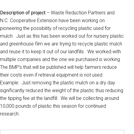
Description of project
– Waste Reduction Partners and
N.C. Cooperative Extension have been working on
pioneering the possibility of recycling plastic used for
mulch. Just as this has been worked out for nursery plastic
and greenhouse film we are trying to recycle plastic mulch
and reuse it to keep it out of our landfills. We worked with
multiple companies and the one we purchased is working.
The BMP's that will be published will help farmers reduce
their costs even if retrieval equipment is not used.
Example: Just removing the plastic mulch on a dry day
significantly reduced the weight of the plastic thus reducing
the tipping fee at the landfill. We will be collecting around
10,000 pounds of plastic this season for continued
research.