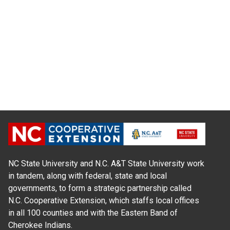
NC State University and N.C. A&T State University work
in tandem, along with federal, state and local
governments, to form a strategic partnership called
N.C. Cooperative Extension, which staffs local offices
in all 100 counties and with the Eastern Band of
Cherokee Indians.