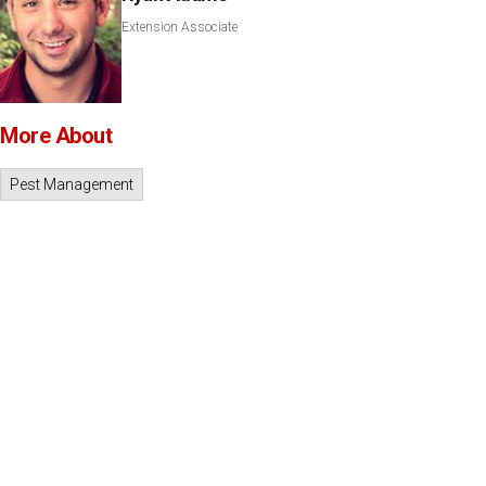
Extension Associate
More About
Pest Management