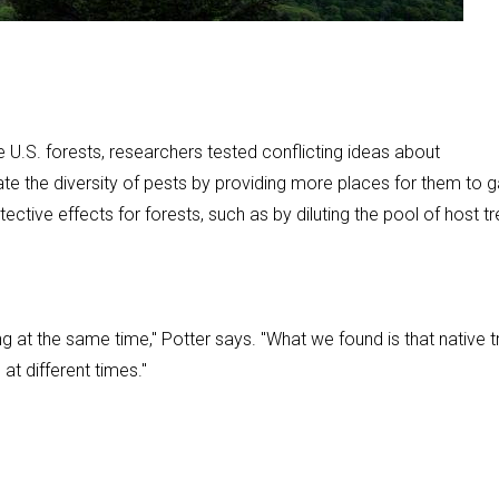
U.S. forests, researchers tested conflicting ideas about
itate the diversity of pests by providing more places for them to g
tective effects for forests, such as by diluting the pool of host t
g at the same time," Potter says. "What we found is that native t
 at different times."