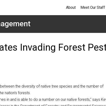
About
Meet Our Staff
anagement
ates Invading Forest Pes
s between the diversity of native tree species and the number of
e nation's forests.
es in and is able to do a number on our native forests," says Ke