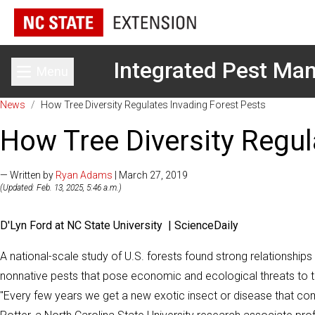
Integrated Pest M
Menu
Toggle main menu
News
/
How Tree Diversity Regulates Invading Forest Pests
How Tree Diversity Regul
— Written by
Ryan Adams
| March 27, 2019
(Updated: Feb. 13, 2025, 5:46 a.m.)
D'Lyn Ford at NC State University | ScienceDaily
A national-scale study of U.S. forests found strong relationship
nonnative pests that pose economic and ecological threats to th
"Every few years we get a new exotic insect or disease that com