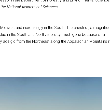
ofessor in the Department of Forestry and Environmental Science
 the National Academy of Sciences
.
 Midwest and increasingly in the South. The chestnut, a magnific
ue in the South and North, is pretty much gone because of a
 adelgid from the Northeast along the Appalachian Mountains i