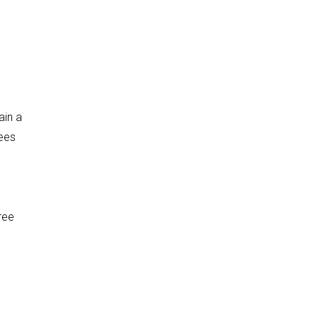
ain a
rees
ree