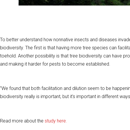
To better understand how nonnative insects and diseases invade 
biodiversity. The first is that having more tree species can facil
toehold. Another possibility is that tree biodiversity can have pro
and making it harder for pests to become established.
"We found that both facilitation and dilution seem to be happenin
biodiversity really is important, but it's important in different ways
Read more about the
study here.