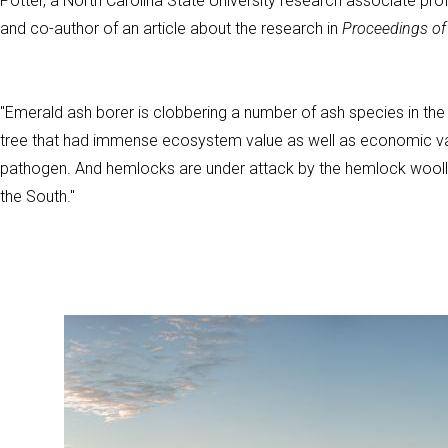
Potter, a North Carolina State University research associate pr
and co-author of an article about the research in
Proceedings of
"Emerald ash borer is clobbering a number of ash species in the
tree that had immense ecosystem value as well as economic val
pathogen. And hemlocks are under attack by the hemlock woolly
the South."