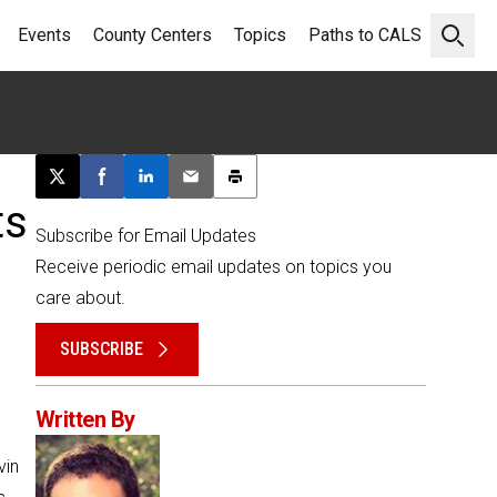
Events
County Centers
Topics
Paths to CALS
Open 
Post this page on X
Share on Facebook
Share on LinkedIn
Email this article
Print this article
ts
Subscribe for Email Updates
Receive periodic email updates on topics you
care about.
SUBSCRIBE
Written By
vin