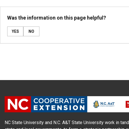
Was the information on this page helpful?
YES
NO
NC State University and N.C. A&T State University work in tand