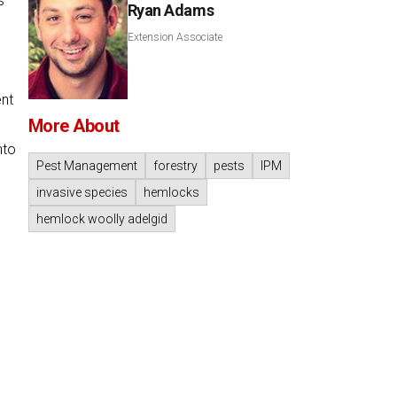
s
Ryan Adams
Extension Associate
ent
More About
nto
Pest Management
forestry
pests
IPM
invasive species
hemlocks
hemlock woolly adelgid