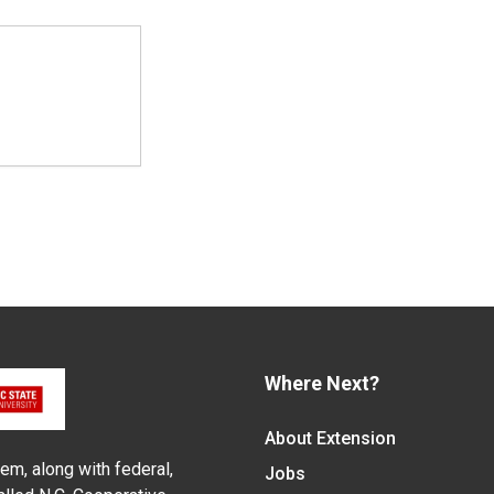
Where Next?
About Extension
em, along with federal,
Jobs