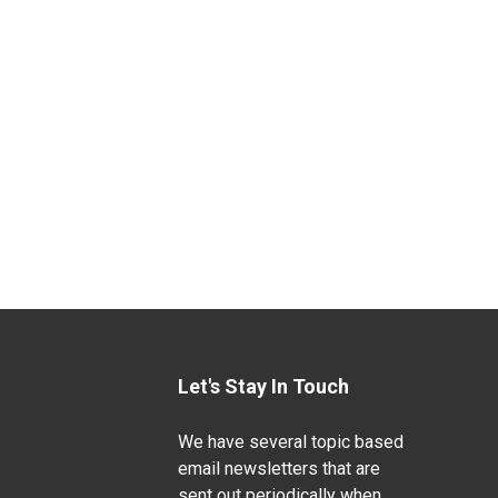
Let's Stay In Touch
We have several topic based
email newsletters that are
sent out periodically when