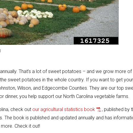
g
annually. That’s a lot of sweet potatoes – and we grow more of
 the sweet potatoes in the whole country. If you want to get your
ohnston, Wilson, and Edgecombe Counties. They are our top sw
 dinner, you help support our North Carolina vegetable farms.
olina, check out
our agricultural statistics book
, published by 
. The book is published and updated annually and has informati
 more. Check it out!