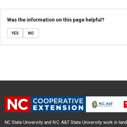
Was the information on this page helpful?
YES
NO
NC State University and N.C. A&T State University work in tand