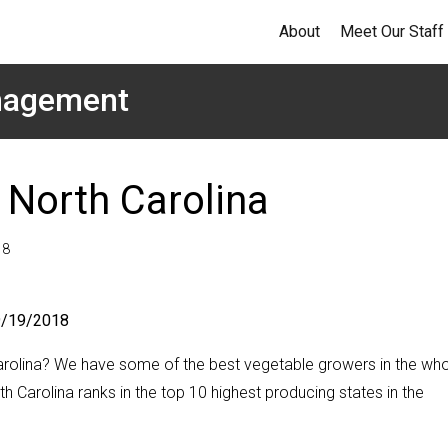
About
Meet Our Staff
anagement
 North Carolina
18
 9/19/2018
rolina? We have some of the best vegetable growers in the wh
th Carolina ranks in the top 10 highest producing states in the