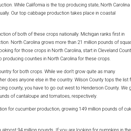
tion. While California is the top producing state, North Carolina
ally. Our top cabbage production takes place in coastal
ction of both of these crops nationally. Michigan ranks first in
ction. North Carolina grows more than 21 million pounds of squa
ooking for those crops in North Carolina, start in Cleveland Coun
producing counties in North Carolina for these crops.
ountry for both crops. While we don’t grow quite as many
er does anyone else in the country. Wilson County tops the list 
ucing county, you have to go out west to Henderson County. We 
 pounds of cantaloupe and tomatoes, respectively.
ation for cucumber production, growing 149 million pounds of cu
h almost 94 million pounds. If you are looking for pumpkins in the