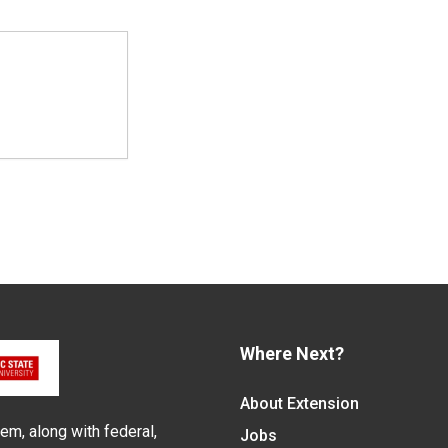
Where Next?
About Extension
em, along with federal,
Jobs