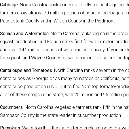
Cabbage.
North Carolina ranks ninth nationally for cabbage produc
farmers grow almost 70 million pounds of heading cabbage annu
Pasquotank County and in Wilson County in the Piedmont.
Squash and Watermelon.
North Carolina ranks eighth in the produ
squash production and Florida ranks first for watermelon produ
and over 144 million pounds of watermelon annually. If you are l
for squash and Wayne County for watermelon. Those are the top 
Cantaloupe and Tomatoes.
North Carolina ranks seventh in the c
cantaloupes as Georgia or as many tomatoes as California, neith
cantaloupe production in NC. But to find NC’s top tomato-prod
a lot of these crops in the state, with 20 million and 96 million
Cucumbers.
North Carolina vegetable farmers rank fifth in the n
Sampson County is the state leader in cucumber production.
Pumpkins.
We’re fourth in the nation for pumpkin production, wit