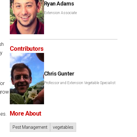
Ryan Adams
Extension Associate
sh
Contributors
ty
Chris Gunter
for
Professor and Extension Vegetable Specialist
grow
More About
kes.
Pest Management
vegetables