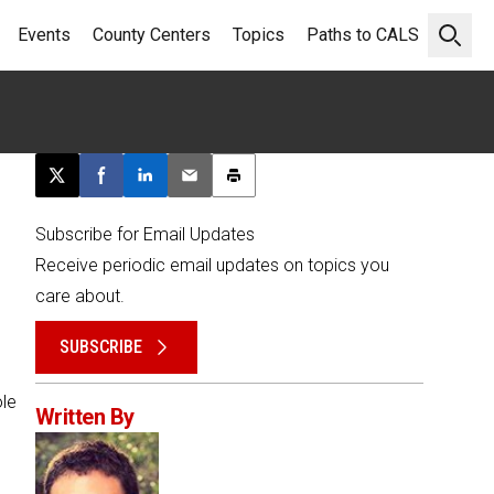
Events
County Centers
Topics
Paths to CALS
Open 
Post this page on X
Share on Facebook
Share on LinkedIn
Email this article
Print this article
Subscribe for Email Updates
Receive periodic email updates on topics you
care about.
SUBSCRIBE
ole
Written By