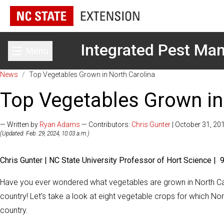
Integrated Pest M
Menu
Toggle main menu
News
/
Top Vegetables Grown in North Carolina
Top Vegetables Grown in
— Written by
Ryan Adams
— Contributors:
Chris Gunter
| October 31, 20
(Updated: Feb. 29, 2024, 10:03 a.m.)
Chris Gunter | NC State University Professor of Hort Science |
Have you ever wondered what vegetables are grown in North Ca
country! Let’s take a look at eight vegetable crops for which Nor
country.