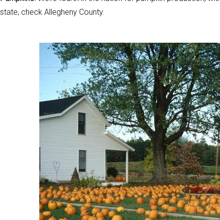
state, check Allegheny County.