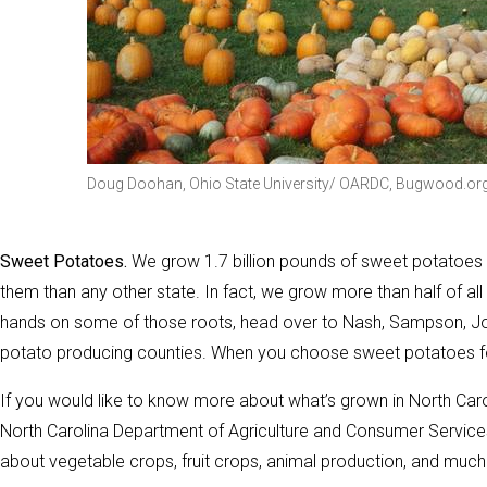
Doug Doohan, Ohio State University/ OARDC, Bugwood.or
Sweet Potatoes.
We grow 1.7 billion pounds of sweet potatoes 
them than any other state. In fact, we grow more than half of all
hands on some of those roots, head over to Nash, Sampson, J
potato producing counties. When you choose sweet potatoes for
If you would like to know more about what’s grown in North Car
North Carolina Department of Agriculture and Consumer Services
about vegetable crops, fruit crops, animal production, and much