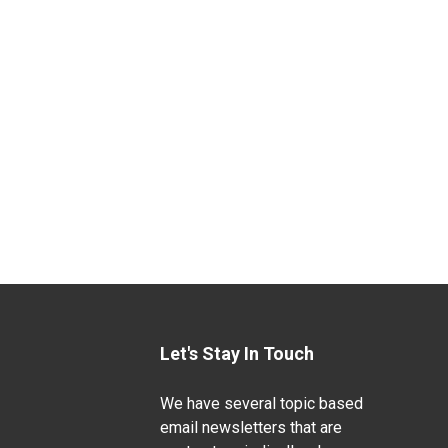
Let's Stay In Touch
We have several topic based
email newsletters that are